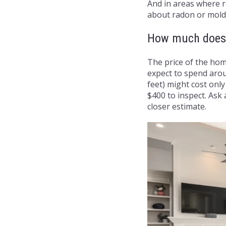
And in areas where r
about radon or mold 
How much does 
The price of the hom
expect to spend arou
feet) might cost onl
$400 to inspect. Ask 
closer estimate.