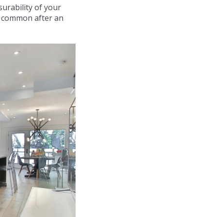
surability of your
st common after an