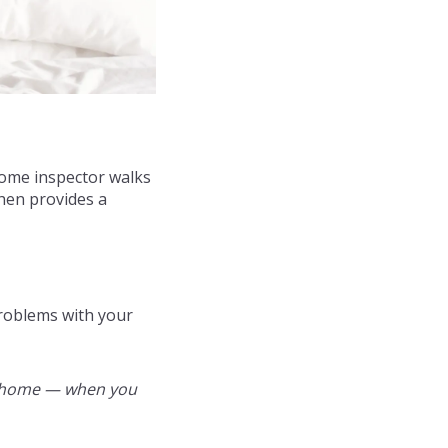
 home inspector walks
hen provides a
problems with your
the home — when you