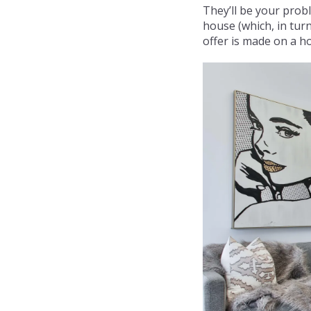
They’ll be your probl
house (which, in turn
offer is made on a ho