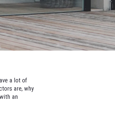
ave a lot of
ctors are, why
 with an