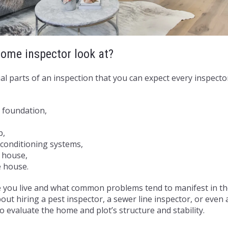
ome inspector look at?
al parts of an inspection that you can expect every inspector
,
 foundation,
p,
r conditioning systems,
e house,
e house.
you live and what common problems tend to manifest in t
out hiring a pest inspector, a sewer line inspector, or even
o evaluate the home and plot’s structure and stability.