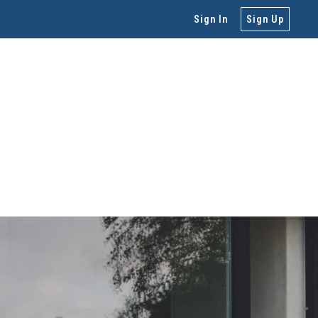
Sign In
Sign Up