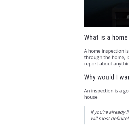
What is a home 
A home inspection is
through the home, lo
report about anythin
Why would I wa
An inspection is a g
house.
If you’re already 
will most definite