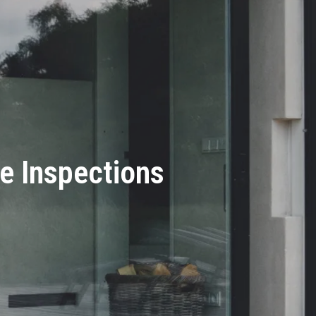
e Inspections