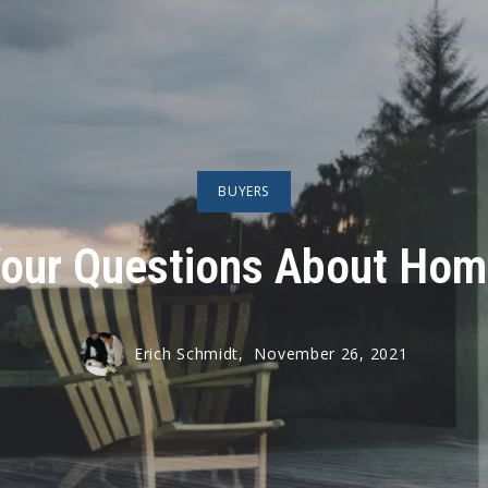
BUYERS
our Questions About Hom
Erich Schmidt,
November 26, 2021