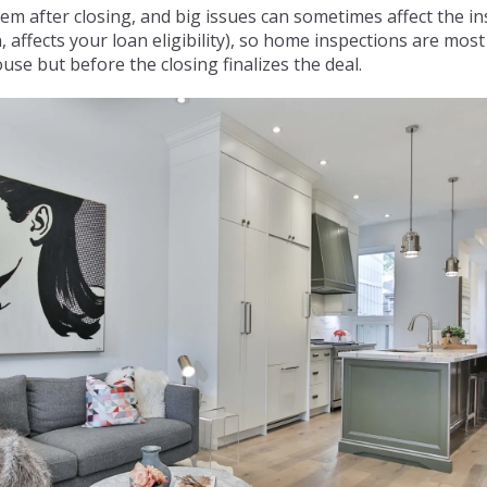
em after closing, and big issues can sometimes affect the in
, affects your loan eligibility), so home inspections are mo
use but before the closing finalizes the deal.