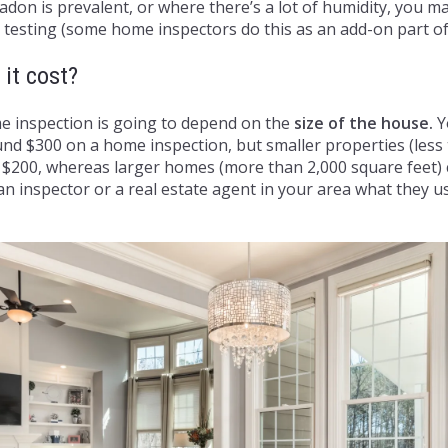
adon is prevalent, or where there’s a lot of humidity, you m
testing (some home inspectors do this as an add-on part of
it cost?
e inspection is going to depend on the
size of the house.
Yo
nd $300 on a home inspection, but smaller properties (less
y $200, whereas larger homes (more than 2,000 square feet)
an inspector or a real estate agent in your area what they us