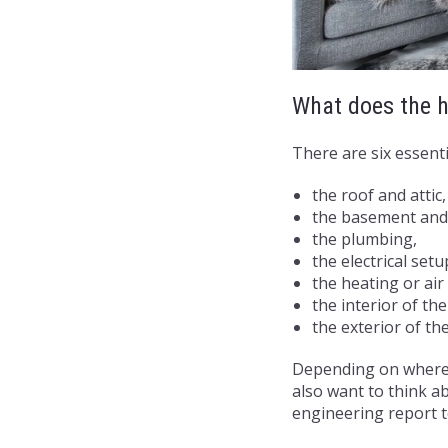
What does the h
There are six essenti
the roof and attic
the basement and
the plumbing,
the electrical setu
the heating or ai
the interior of th
the exterior of th
Depending on where 
also want to think ab
engineering report t