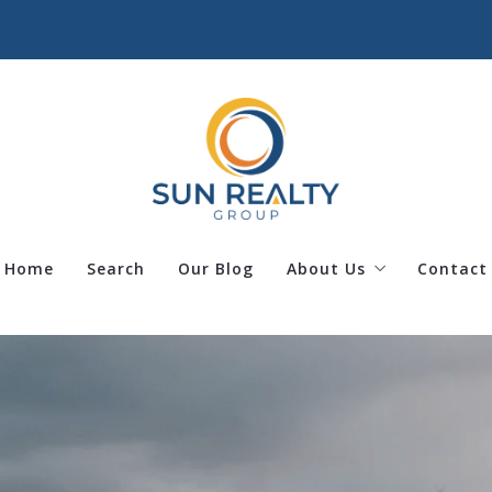
Home
Search
Our Blog
About Us
Contact
Our team
Success stories