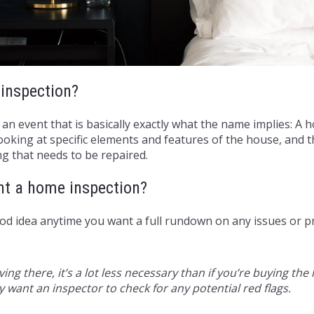
inspection?
 an event that is basically exactly what the name implies: A
oking at specific elements and features of the house, and t
g that needs to be repaired.
nt a home inspection?
ood idea anytime you want a full rundown on any issues or 
living there, it’s a lot less necessary than if you’re buying 
ly want an inspector to check for any potential red flags.