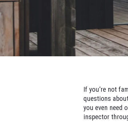
If you’re not fa
questions about
you even need o
inspector throu