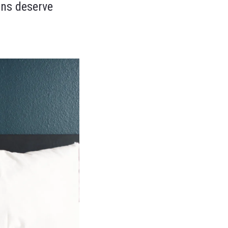
ons deserve