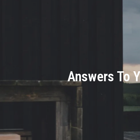
Answers To Y