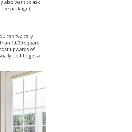
ay also want to ask
 the package).
u can typically
 than 1,000 square
 cost upwards of
ually cost to get a