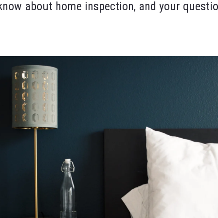
o know about home inspection, and your questi