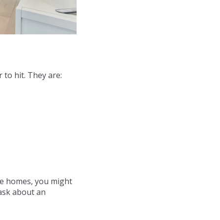
 to hit. They are:
he homes, you might
 ask about an