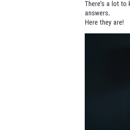
There’s a lot t
answers.
Here they are!