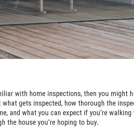
miliar with home inspections, then you might h
 what gets inspected, how thorough the inspe
ne, and what you can expect if you’re walking
gh the house you’re hoping to buy.